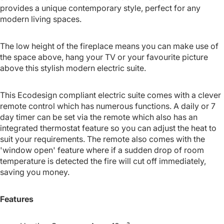
provides a unique contemporary style, perfect for any
modern living spaces.
The low height of the fireplace means you can make use of
the space above, hang your TV or your favourite picture
above this stylish modern electric suite.
This Ecodesign compliant electric suite comes with a clever
remote control which has numerous functions. A daily or 7
day timer can be set via the remote which also has an
integrated thermostat feature so you can adjust the heat to
suit your requirements. The remote also comes with the
'window open' feature where if a sudden drop of room
temperature is detected the fire will cut off immediately,
saving you money.
Features