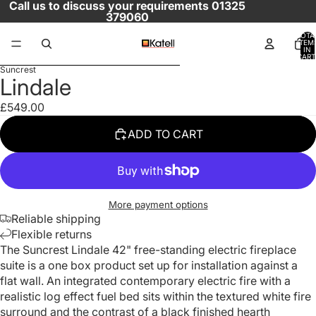
SKIP TO CONTENT
Call us to discuss your requirements 01325
379060
TOTA
ITEM
IN
CART
SKIP TO PRODUCT INFORMATION
0
Suncrest
OPEN
OPEN
OPEN
OPEN
OPEN
Lindale
IMAGE
IMAGE
IMAGE
IMAGE
IMAGE
IN
IN
IN
IN
IN
£549.00
FULL
FULL
FULL
FULL
FULL
ADD TO CART
SCREEN
SCREEN
SCREEN
SCREEN
SCREEN
More payment options
Reliable shipping
Flexible returns
The Suncrest Lindale 42" free-standing electric fireplace
suite is a one box product set up for installation against a
flat wall. An integrated contemporary electric fire with a
realistic log effect fuel bed sits within the textured white fire
surround and the contrast of a black finished hearth