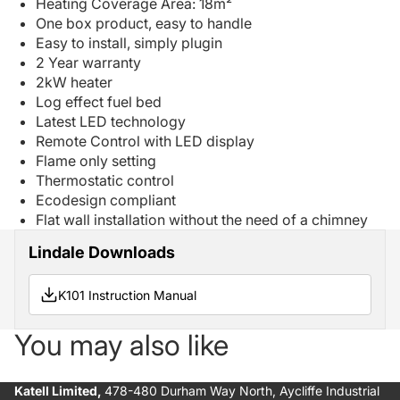
Heating Coverage Area: 18m²
One box product, easy to handle
Easy to install, simply plugin
2 Year warranty
2kW heater
Log effect fuel bed
Latest LED technology
Remote Control with LED display
Flame only setting
Thermostatic control
Ecodesign compliant
Flat wall installation without the need of a chimney
Lindale Downloads
K101 Instruction Manual
You may also like
Katell Limited,
478-480 Durham Way North, Aycliffe Industrial